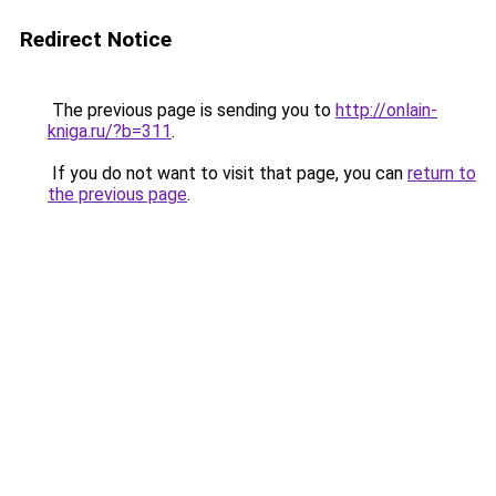
Redirect Notice
The previous page is sending you to
http://onlain-
kniga.ru/?b=311
.
If you do not want to visit that page, you can
return to
the previous page
.