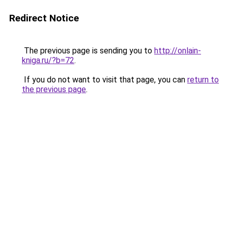
Redirect Notice
The previous page is sending you to
http://onlain-
kniga.ru/?b=72
.
If you do not want to visit that page, you can
return to
the previous page
.