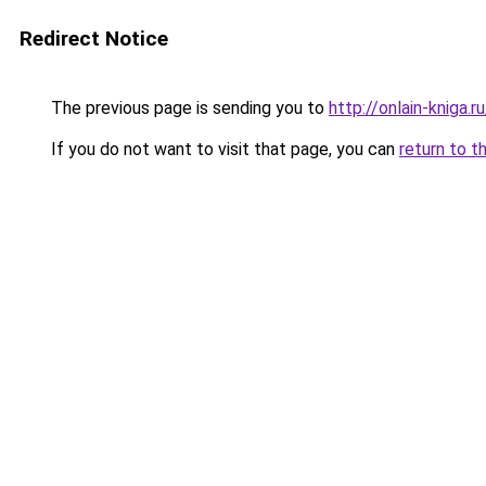
Redirect Notice
The previous page is sending you to
http://onlain-kniga.
If you do not want to visit that page, you can
return to t