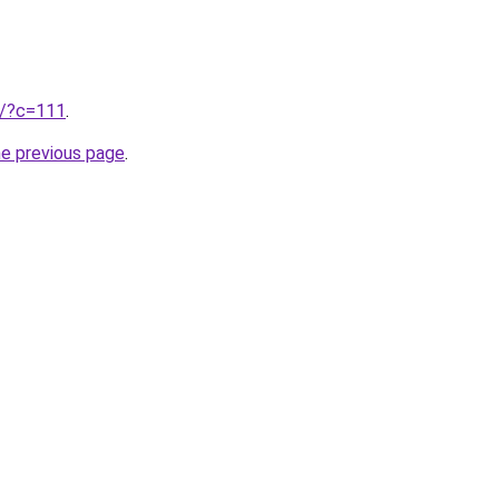
ru/?c=111
.
he previous page
.