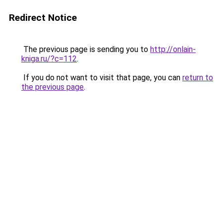
Redirect Notice
The previous page is sending you to
http://onlain-
kniga.ru/?c=112
.
If you do not want to visit that page, you can
return to
the previous page
.