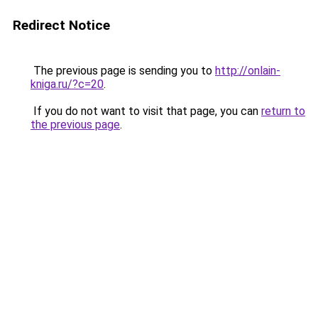
Redirect Notice
The previous page is sending you to
http://onlain-
kniga.ru/?c=20
.
If you do not want to visit that page, you can
return to
the previous page
.