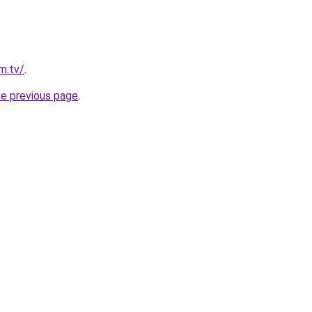
im.tv/
.
he previous page
.