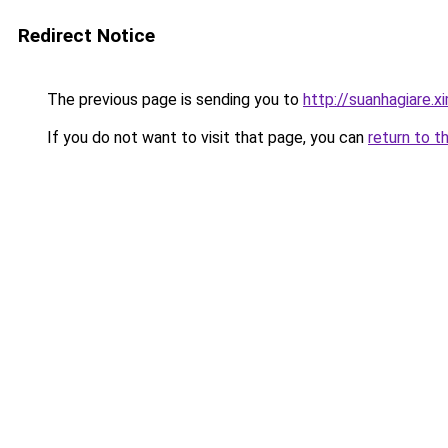
Redirect Notice
The previous page is sending you to
http://suanhagiare.x
If you do not want to visit that page, you can
return to t