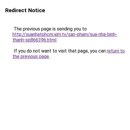
Redirect Notice
The previous page is sending you to
http://suanhatphcm.xim.tv/san-pham/sua-nha-binh-
thanh-sp866396.html
.
If you do not want to visit that page, you can
return to
the previous page
.