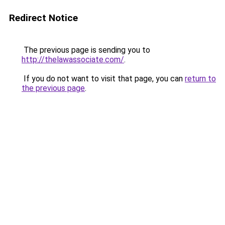
Redirect Notice
The previous page is sending you to
http://thelawassociate.com/
.
If you do not want to visit that page, you can
return to
the previous page
.