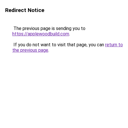
Redirect Notice
The previous page is sending you to
https://applewoodbuild.com
.
If you do not want to visit that page, you can
return to
the previous page
.