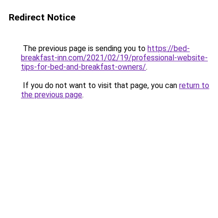
Redirect Notice
The previous page is sending you to
https://bed-
breakfast-inn.com/2021/02/19/professional-website-
tips-for-bed-and-breakfast-owners/
.
If you do not want to visit that page, you can
return to
the previous page
.