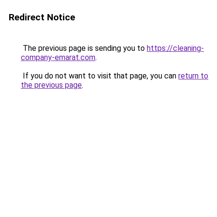
Redirect Notice
The previous page is sending you to
https://cleaning-
company-emarat.com
.
If you do not want to visit that page, you can
return to
the previous page
.