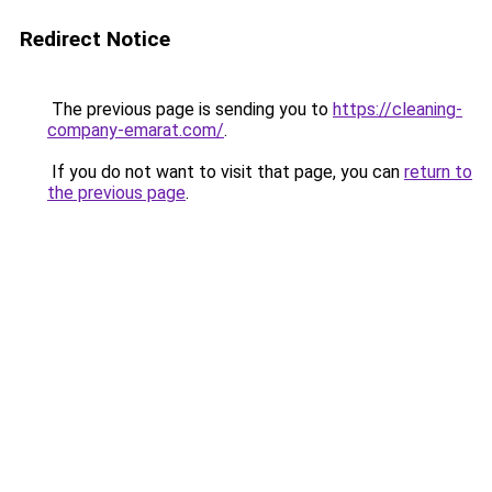
Redirect Notice
The previous page is sending you to
https://cleaning-
company-emarat.com/
.
If you do not want to visit that page, you can
return to
the previous page
.