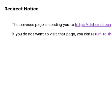
Redirect Notice
The previous page is sending you to
https://dataandsear
If you do not want to visit that page, you can
return to t