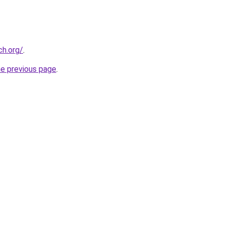
ch.org/
.
he previous page
.