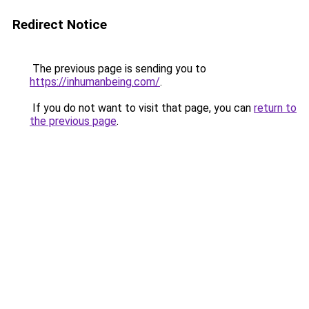
Redirect Notice
The previous page is sending you to
https://inhumanbeing.com/
.
If you do not want to visit that page, you can
return to
the previous page
.