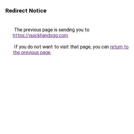
Redirect Notice
The previous page is sending you to
https://quickhandsgg.com
.
If you do not want to visit that page, you can
return to
the previous page
.