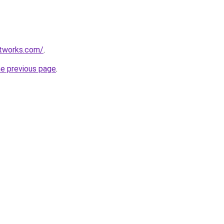
etworks.com/
.
he previous page
.