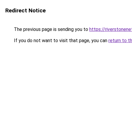
Redirect Notice
The previous page is sending you to
https://riverstonen
If you do not want to visit that page, you can
return to t