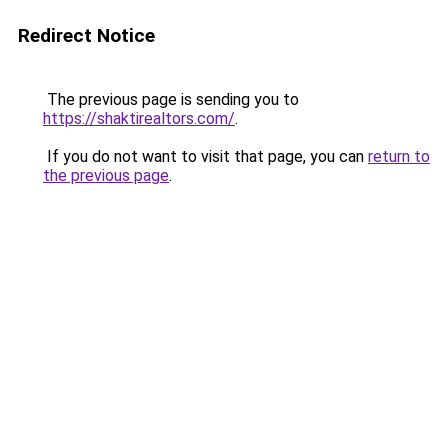
Redirect Notice
The previous page is sending you to
https://shaktirealtors.com/
.
If you do not want to visit that page, you can
return to
the previous page
.