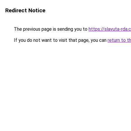
Redirect Notice
The previous page is sending you to
https://slavuta-rda
If you do not want to visit that page, you can
return to t