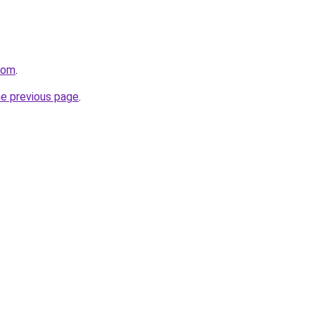
.com
.
he previous page
.