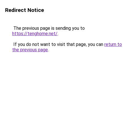
Redirect Notice
The previous page is sending you to
https://tenghome.net/
.
If you do not want to visit that page, you can
return to
the previous page
.