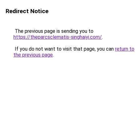
Redirect Notice
The previous page is sending you to
https://theparcsclematis-singhaiyi.com/
.
If you do not want to visit that page, you can
return to
the previous page
.