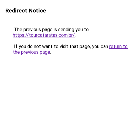
Redirect Notice
The previous page is sending you to
https://tourcataratas.com.br/
.
If you do not want to visit that page, you can
return to
the previous page
.