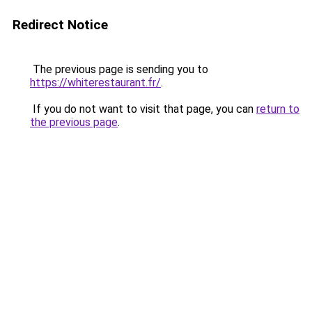
Redirect Notice
The previous page is sending you to
https://whiterestaurant.fr/
.
If you do not want to visit that page, you can
return to
the previous page
.