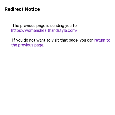
Redirect Notice
The previous page is sending you to
https://womenshealthandstyle.com/
.
If you do not want to visit that page, you can
return to
the previous page
.