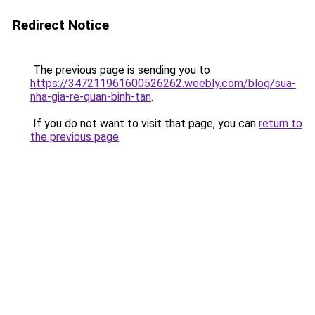
Redirect Notice
The previous page is sending you to
https://347211961600526262.weebly.com/blog/sua-
nha-gia-re-quan-binh-tan
.
If you do not want to visit that page, you can
return to
the previous page
.