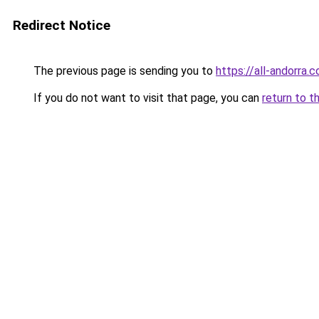
Redirect Notice
The previous page is sending you to
https://all-andorra.
If you do not want to visit that page, you can
return to t