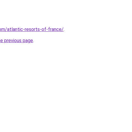
com/atlantic-resorts-of-france/
.
he previous page
.