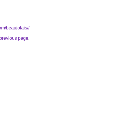
com/beaujolais//
.
e previous page
.