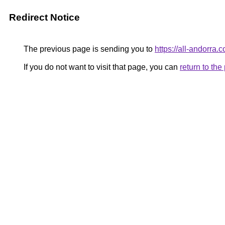
Redirect Notice
The previous page is sending you to
https://all-andorra.
If you do not want to visit that page, you can
return to th