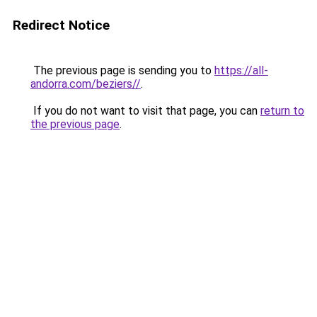
Redirect Notice
The previous page is sending you to
https://all-
andorra.com/beziers//
.
If you do not want to visit that page, you can
return to
the previous page
.