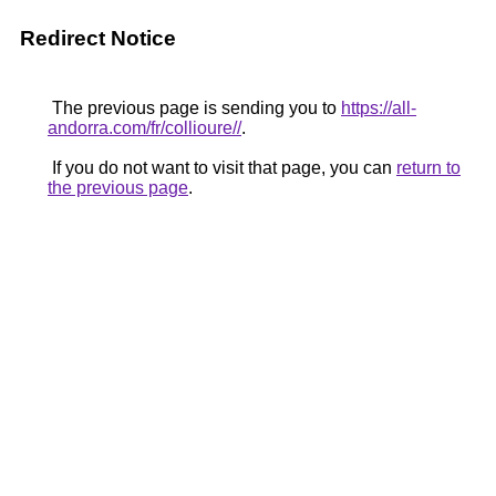
Redirect Notice
The previous page is sending you to
https://all-
andorra.com/fr/collioure//
.
If you do not want to visit that page, you can
return to
the previous page
.