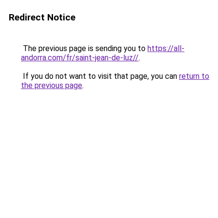
Redirect Notice
The previous page is sending you to
https://all-
andorra.com/fr/saint-jean-de-luz//
.
If you do not want to visit that page, you can
return to
the previous page
.