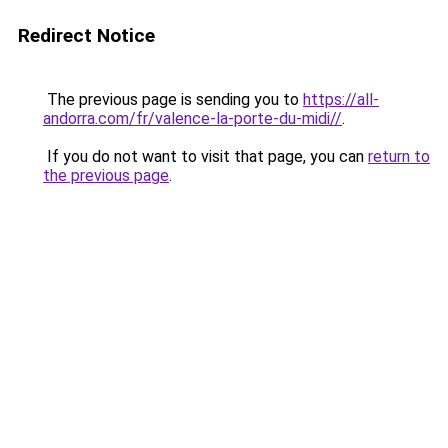
Redirect Notice
The previous page is sending you to
https://all-
andorra.com/fr/valence-la-porte-du-midi//
.
If you do not want to visit that page, you can
return to
the previous page
.