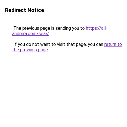
Redirect Notice
The previous page is sending you to
https://all-
andorra.com/sea//
.
If you do not want to visit that page, you can
return to
the previous page
.