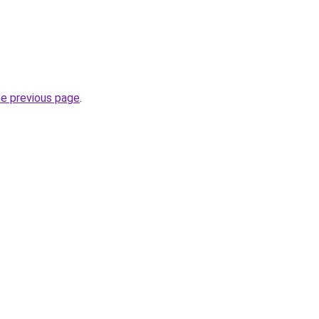
he previous page
.