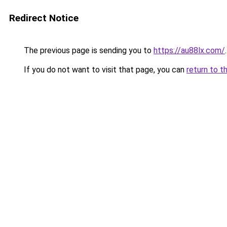
Redirect Notice
The previous page is sending you to
https://au88lx.com/
.
If you do not want to visit that page, you can
return to t