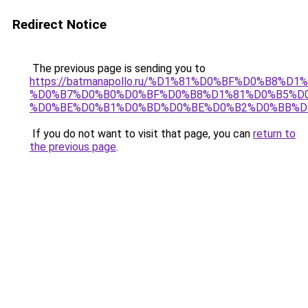
Redirect Notice
The previous page is sending you to
https://batmanapollo.ru/%D1%81%D0%BF%D0%B8%D
%D0%B7%D0%B0%D0%BF%D0%B8%D1%81%D0%B5%D0
%D0%BE%D0%B1%D0%BD%D0%BE%D0%B2%D0%BB%D
If you do not want to visit that page, you can
return to
the previous page
.