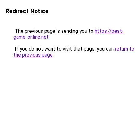
Redirect Notice
The previous page is sending you to
https://best-
game-online.net
.
If you do not want to visit that page, you can
return to
the previous page
.