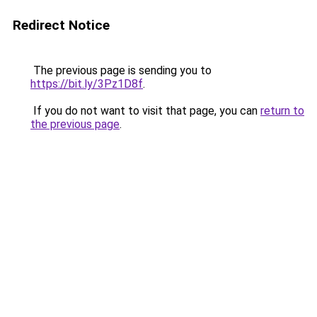
Redirect Notice
The previous page is sending you to
https://bit.ly/3Pz1D8f
.
If you do not want to visit that page, you can
return to
the previous page
.