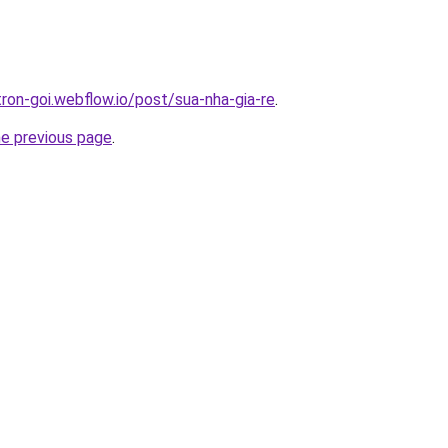
tron-goi.webflow.io/post/sua-nha-gia-re
.
he previous page
.