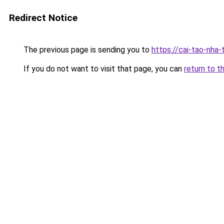
Redirect Notice
The previous page is sending you to
https://cai-tao-nha-
If you do not want to visit that page, you can
return to t