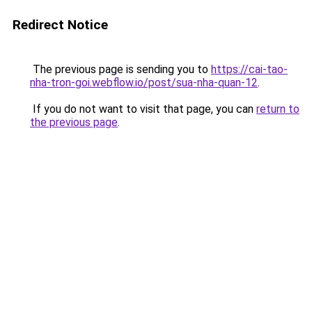
Redirect Notice
The previous page is sending you to
https://cai-tao-
nha-tron-goi.webflow.io/post/sua-nha-quan-12
.
If you do not want to visit that page, you can
return to
the previous page
.