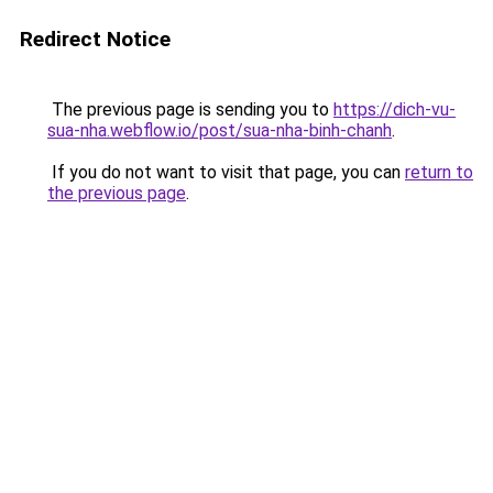
Redirect Notice
The previous page is sending you to
https://dich-vu-
sua-nha.webflow.io/post/sua-nha-binh-chanh
.
If you do not want to visit that page, you can
return to
the previous page
.