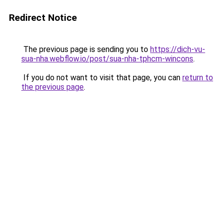
Redirect Notice
The previous page is sending you to
https://dich-vu-
sua-nha.webflow.io/post/sua-nha-tphcm-wincons
.
If you do not want to visit that page, you can
return to
the previous page
.