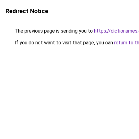
Redirect Notice
The previous page is sending you to
https://dictioname
If you do not want to visit that page, you can
return to t