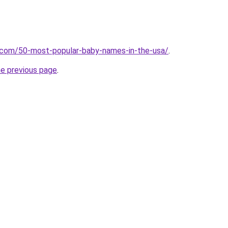
s.com/50-most-popular-baby-names-in-the-usa/
.
he previous page
.