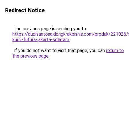
Redirect Notice
The previous page is sending you to
https://dudisantosa.dongkrakbisnis.com/produk/221026
kursi-futura-jakarta-selatan/
.
If you do not want to visit that page, you can
return to
the previous page
.