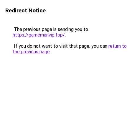
Redirect Notice
The previous page is sending you to
https://gamemanvip.top/
.
If you do not want to visit that page, you can
return to
the previous page
.