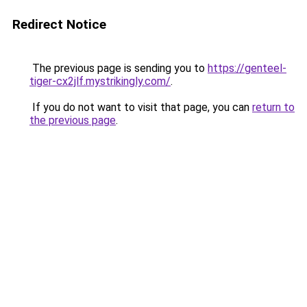
Redirect Notice
The previous page is sending you to
https://genteel-
tiger-cx2jlf.mystrikingly.com/
.
If you do not want to visit that page, you can
return to
the previous page
.