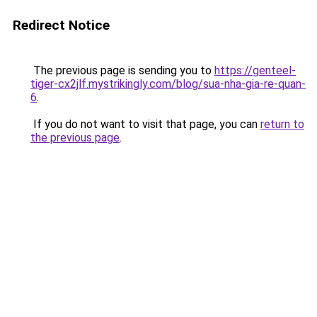
Redirect Notice
The previous page is sending you to
https://genteel-
tiger-cx2jlf.mystrikingly.com/blog/sua-nha-gia-re-quan-
6
.
If you do not want to visit that page, you can
return to
the previous page
.