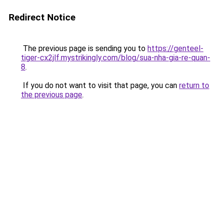
Redirect Notice
The previous page is sending you to
https://genteel-
tiger-cx2jlf.mystrikingly.com/blog/sua-nha-gia-re-quan-
8
.
If you do not want to visit that page, you can
return to
the previous page
.