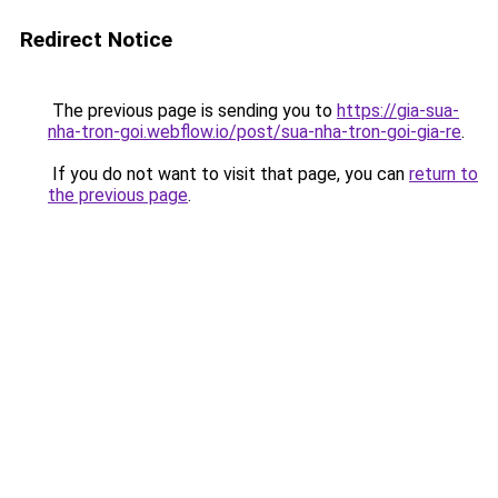
Redirect Notice
The previous page is sending you to
https://gia-sua-
nha-tron-goi.webflow.io/post/sua-nha-tron-goi-gia-re
.
If you do not want to visit that page, you can
return to
the previous page
.