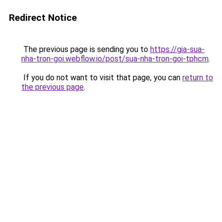
Redirect Notice
The previous page is sending you to
https://gia-sua-
nha-tron-goi.webflow.io/post/sua-nha-tron-goi-tphcm
.
If you do not want to visit that page, you can
return to
the previous page
.