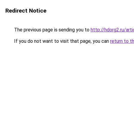
Redirect Notice
The previous page is sending you to
http://hdorg2.ru/ar
If you do not want to visit that page, you can
return to t