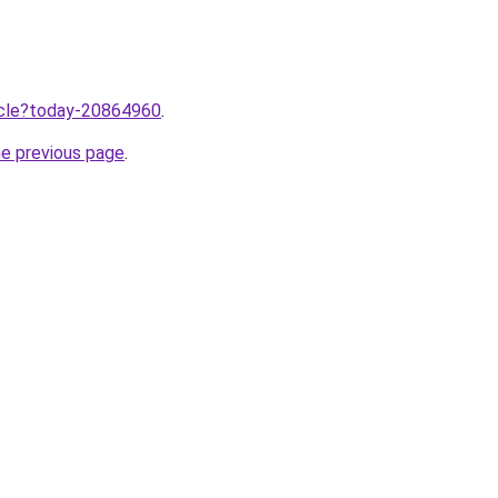
ticle?today-20864960
.
he previous page
.