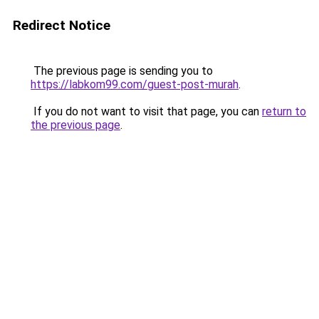
Redirect Notice
The previous page is sending you to
https://labkom99.com/guest-post-murah
.
If you do not want to visit that page, you can
return to
the previous page
.