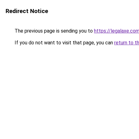
Redirect Notice
The previous page is sending you to
https://legalaxe.co
If you do not want to visit that page, you can
return to t