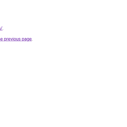
m/
.
he previous page
.